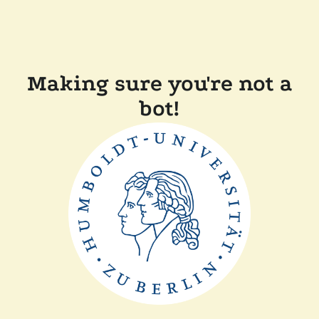
Making sure you're not a
bot!