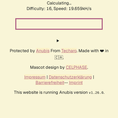
Calculating...
Difficulty: 16,
Speed: 19.659kH/s
Protected by
Anubis
From
Techaro
. Made with ❤️ in
🇨🇦.
Mascot design by
CELPHASE
.
Impressum
|
Datenschutzerklärung
|
Barrierefreiheit
--
Imprint
This website is running Anubis version
.
v1.26.0