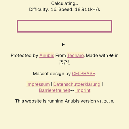
Calculating...
Difficulty: 16,
Speed: 18.911kH/s
Protected by
Anubis
From
Techaro
. Made with ❤️ in
🇨🇦.
Mascot design by
CELPHASE
.
Impressum
|
Datenschutzerklärung
|
Barrierefreiheit
--
Imprint
This website is running Anubis version
.
v1.26.0