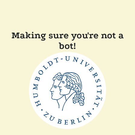
Making sure you're not a
bot!