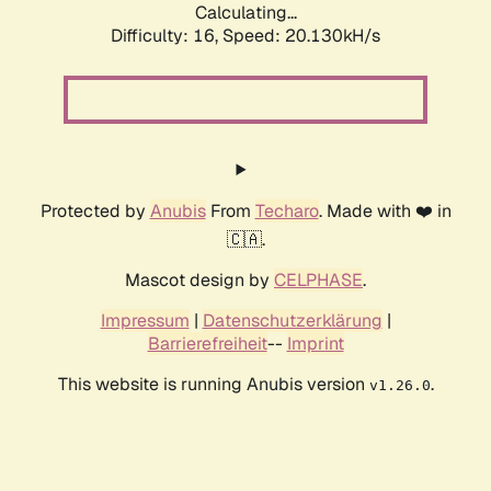
Calculating...
Difficulty: 16,
Speed: 20.130kH/s
Protected by
Anubis
From
Techaro
. Made with ❤️ in
🇨🇦.
Mascot design by
CELPHASE
.
Impressum
|
Datenschutzerklärung
|
Barrierefreiheit
--
Imprint
This website is running Anubis version
.
v1.26.0