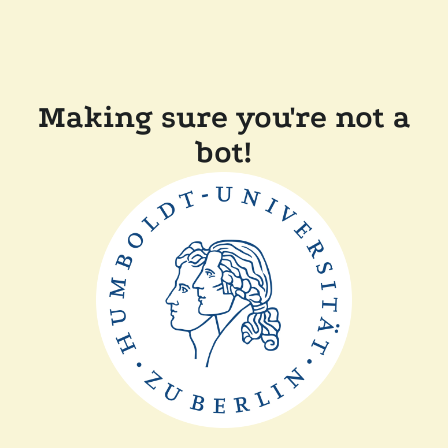
Making sure you're not a
bot!