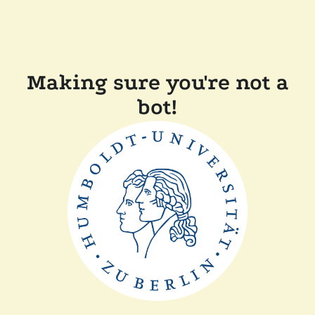
Making sure you're not a
bot!