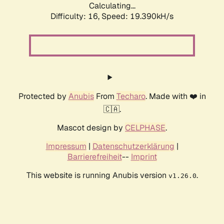
Calculating...
Difficulty: 16,
Speed: 19.390kH/s
Protected by
Anubis
From
Techaro
. Made with ❤️ in
🇨🇦.
Mascot design by
CELPHASE
.
Impressum
|
Datenschutzerklärung
|
Barrierefreiheit
--
Imprint
This website is running Anubis version
.
v1.26.0