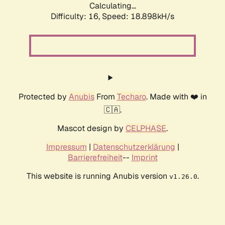
Calculating...
Difficulty: 16,
Speed: 18.898kH/s
Protected by
Anubis
From
Techaro
. Made with ❤️ in
🇨🇦.
Mascot design by
CELPHASE
.
Impressum
|
Datenschutzerklärung
|
Barrierefreiheit
--
Imprint
This website is running Anubis version
.
v1.26.0