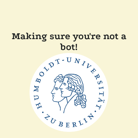
Making sure you're not a
bot!