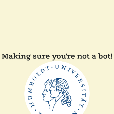
Making sure you're not a bot!