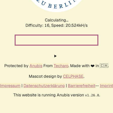
Calculating...
Difficulty: 16,
Speed: 21.220kH/s
Protected by
Anubis
From
Techaro
. Made with ❤️ in 🇨🇦.
Mascot design by
CELPHASE
.
Impressum
|
Datenschutzerklärung
|
Barrierefreiheit
--
Imprint
This website is running Anubis version
.
v1.26.0