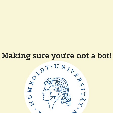
Making sure you're not a bot!