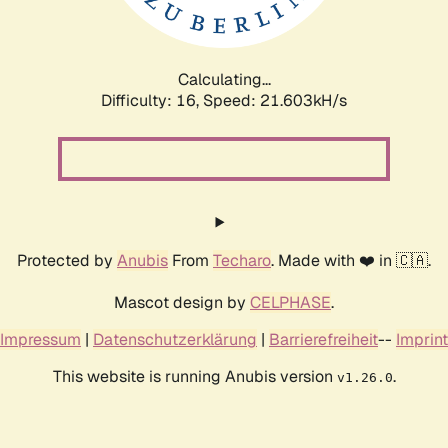
Calculating...
Difficulty: 16,
Speed: 21.603kH/s
Protected by
Anubis
From
Techaro
. Made with ❤️ in 🇨🇦.
Mascot design by
CELPHASE
.
Impressum
|
Datenschutzerklärung
|
Barrierefreiheit
--
Imprint
This website is running Anubis version
.
v1.26.0