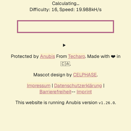
Calculating...
Difficulty: 16,
Speed: 19.988kH/s
Protected by
Anubis
From
Techaro
. Made with ❤️ in
🇨🇦.
Mascot design by
CELPHASE
.
Impressum
|
Datenschutzerklärung
|
Barrierefreiheit
--
Imprint
This website is running Anubis version
.
v1.26.0