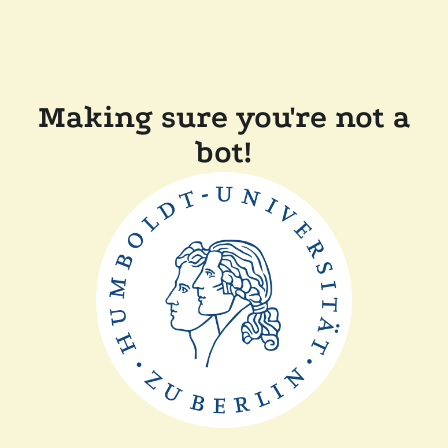
Making sure you're not a
bot!