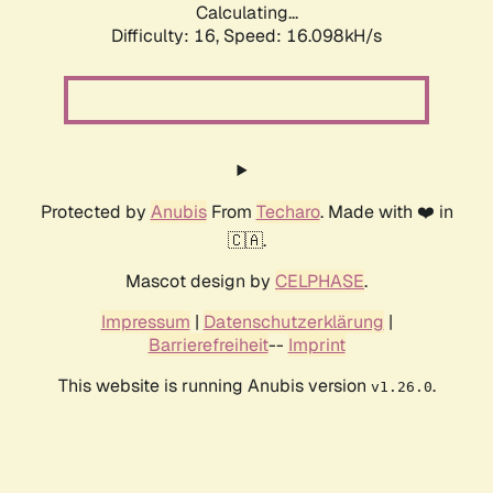
Calculating...
Difficulty: 16,
Speed: 18.153kH/s
Protected by
Anubis
From
Techaro
. Made with ❤️ in
🇨🇦.
Mascot design by
CELPHASE
.
Impressum
|
Datenschutzerklärung
|
Barrierefreiheit
--
Imprint
This website is running Anubis version
.
v1.26.0