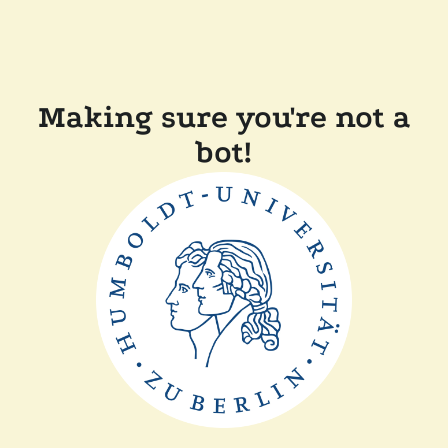
Making sure you're not a
bot!