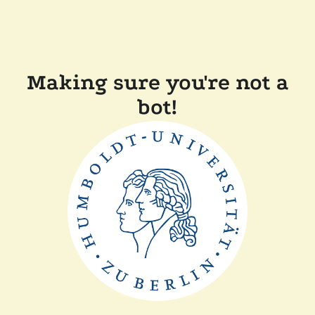
Making sure you're not a
bot!