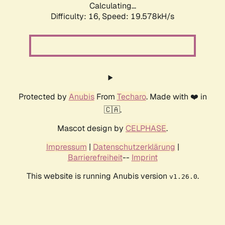
Calculating...
Difficulty: 16,
Speed: 19.578kH/s
Protected by
Anubis
From
Techaro
. Made with ❤️ in
🇨🇦.
Mascot design by
CELPHASE
.
Impressum
|
Datenschutzerklärung
|
Barrierefreiheit
--
Imprint
This website is running Anubis version
.
v1.26.0