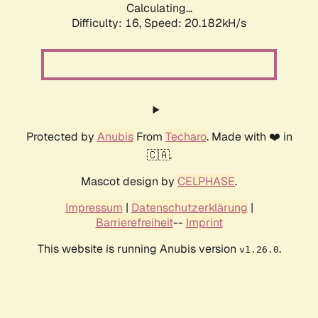
Calculating...
Difficulty: 16,
Speed: 20.182kH/s
Protected by
Anubis
From
Techaro
. Made with ❤️ in
🇨🇦.
Mascot design by
CELPHASE
.
Impressum
|
Datenschutzerklärung
|
Barrierefreiheit
--
Imprint
This website is running Anubis version
.
v1.26.0