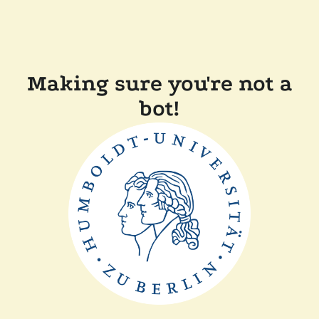
Making sure you're not a
bot!