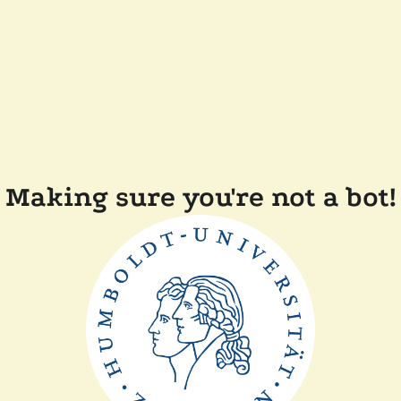
Making sure you're not a bot!