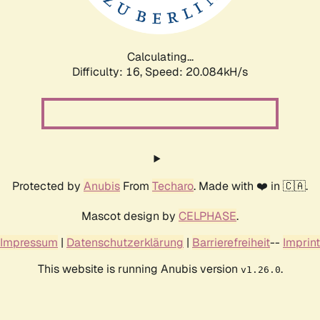
Calculating...
Difficulty: 16,
Speed: 20.084kH/s
Protected by
Anubis
From
Techaro
. Made with ❤️ in 🇨🇦.
Mascot design by
CELPHASE
.
Impressum
|
Datenschutzerklärung
|
Barrierefreiheit
--
Imprint
This website is running Anubis version
.
v1.26.0