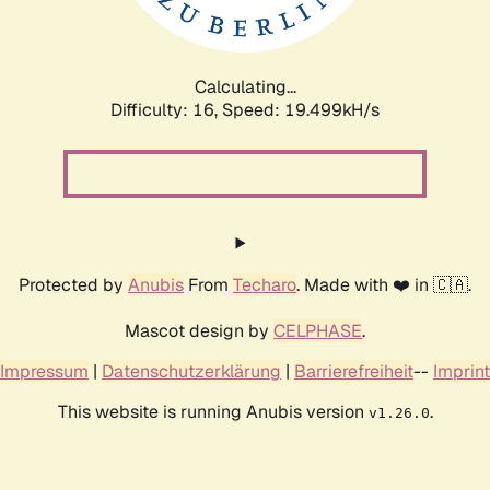
Calculating...
Difficulty: 16,
Speed: 19.499kH/s
Protected by
Anubis
From
Techaro
. Made with ❤️ in 🇨🇦.
Mascot design by
CELPHASE
.
Impressum
|
Datenschutzerklärung
|
Barrierefreiheit
--
Imprint
This website is running Anubis version
.
v1.26.0