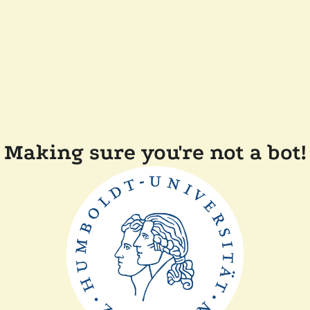
Making sure you're not a bot!