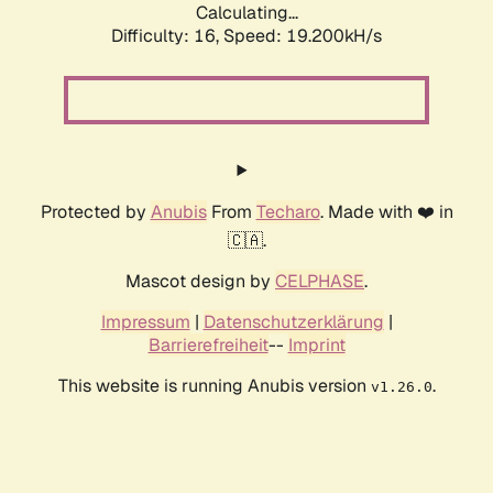
Calculating...
Difficulty: 16,
Speed: 19.200kH/s
Protected by
Anubis
From
Techaro
. Made with ❤️ in
🇨🇦.
Mascot design by
CELPHASE
.
Impressum
|
Datenschutzerklärung
|
Barrierefreiheit
--
Imprint
This website is running Anubis version
.
v1.26.0