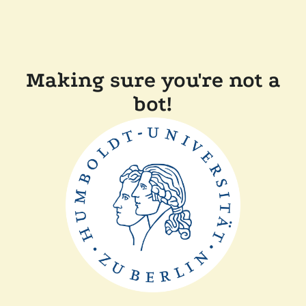
Making sure you're not a
bot!