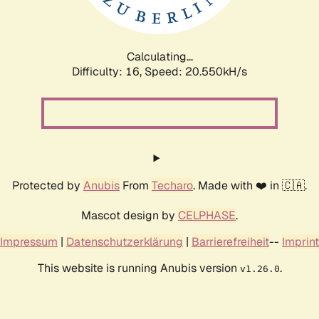
Calculating...
Difficulty: 16,
Speed: 20.550kH/s
Protected by
Anubis
From
Techaro
. Made with ❤️ in 🇨🇦.
Mascot design by
CELPHASE
.
Impressum
|
Datenschutzerklärung
|
Barrierefreiheit
--
Imprint
This website is running Anubis version
.
v1.26.0