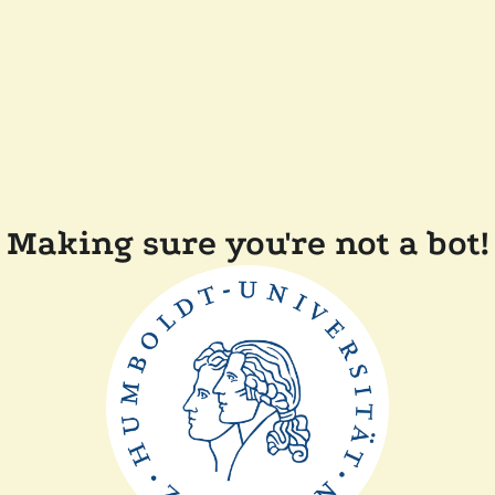
Making sure you're not a bot!