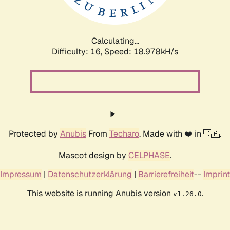
Calculating...
Difficulty: 16,
Speed: 18.978kH/s
Protected by
Anubis
From
Techaro
. Made with ❤️ in 🇨🇦.
Mascot design by
CELPHASE
.
Impressum
|
Datenschutzerklärung
|
Barrierefreiheit
--
Imprint
This website is running Anubis version
.
v1.26.0