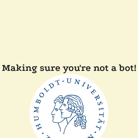
Making sure you're not a bot!