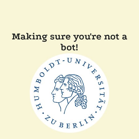
Making sure you're not a
bot!