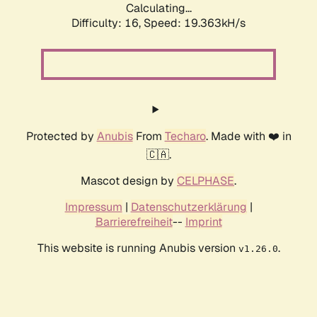
Calculating...
Difficulty: 16,
Speed: 19.363kH/s
Protected by
Anubis
From
Techaro
. Made with ❤️ in
🇨🇦.
Mascot design by
CELPHASE
.
Impressum
|
Datenschutzerklärung
|
Barrierefreiheit
--
Imprint
This website is running Anubis version
.
v1.26.0