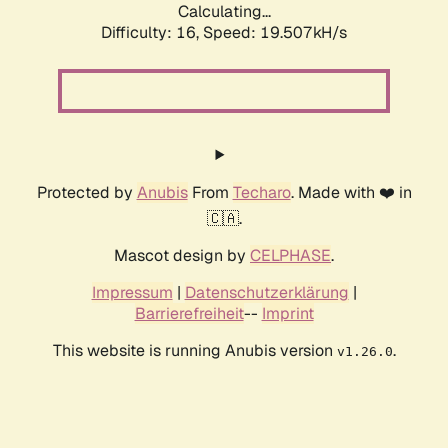
Calculating...
Difficulty: 16,
Speed: 19.507kH/s
Protected by
Anubis
From
Techaro
. Made with ❤️ in
🇨🇦.
Mascot design by
CELPHASE
.
Impressum
|
Datenschutzerklärung
|
Barrierefreiheit
--
Imprint
This website is running Anubis version
.
v1.26.0