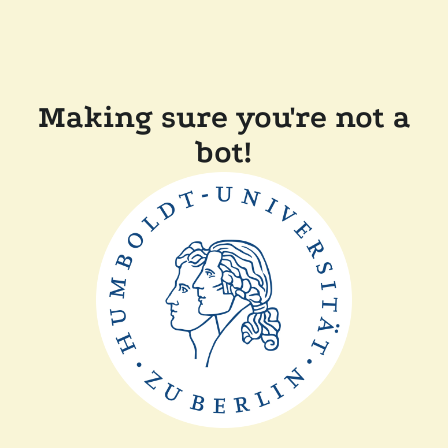
Making sure you're not a
bot!