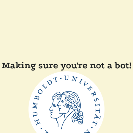
Making sure you're not a bot!