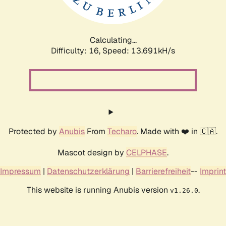
Calculating...
Difficulty: 16,
Speed: 16.115kH/s
Protected by
Anubis
From
Techaro
. Made with ❤️ in 🇨🇦.
Mascot design by
CELPHASE
.
Impressum
|
Datenschutzerklärung
|
Barrierefreiheit
--
Imprint
This website is running Anubis version
.
v1.26.0