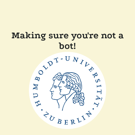
Making sure you're not a
bot!