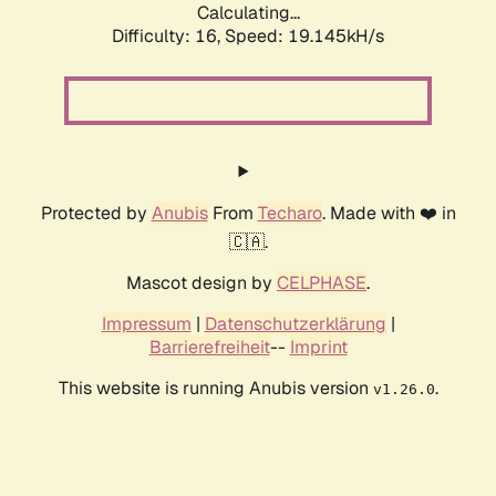
Calculating...
Difficulty: 16,
Speed: 19.145kH/s
Protected by
Anubis
From
Techaro
. Made with ❤️ in
🇨🇦.
Mascot design by
CELPHASE
.
Impressum
|
Datenschutzerklärung
|
Barrierefreiheit
--
Imprint
This website is running Anubis version
.
v1.26.0