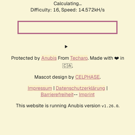
Calculating...
Difficulty: 16,
Speed: 17.428kH/s
Protected by
Anubis
From
Techaro
. Made with ❤️ in
🇨🇦.
Mascot design by
CELPHASE
.
Impressum
|
Datenschutzerklärung
|
Barrierefreiheit
--
Imprint
This website is running Anubis version
.
v1.26.0