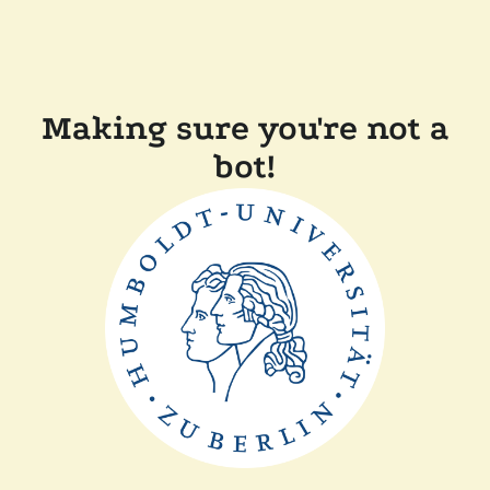
Making sure you're not a
bot!