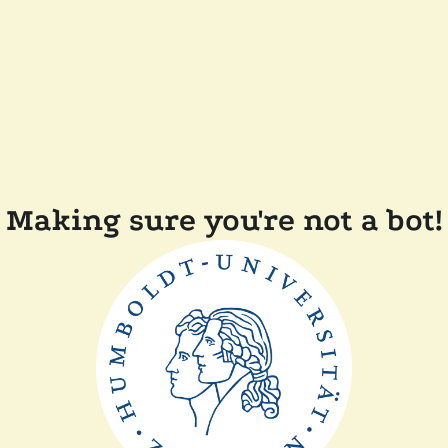
Making sure you're not a bot!