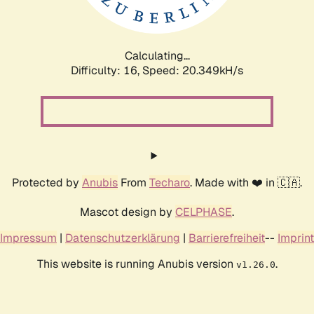
Calculating...
Difficulty: 16,
Speed: 21.077kH/s
Protected by
Anubis
From
Techaro
. Made with ❤️ in 🇨🇦.
Mascot design by
CELPHASE
.
Impressum
|
Datenschutzerklärung
|
Barrierefreiheit
--
Imprint
This website is running Anubis version
.
v1.26.0