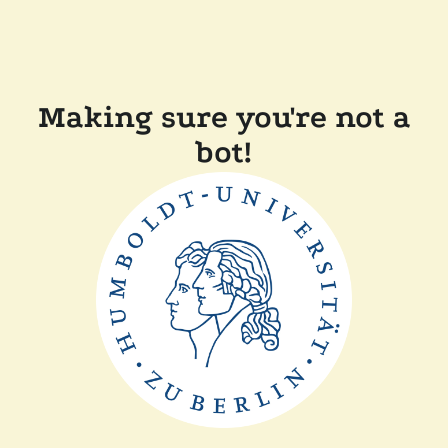
Making sure you're not a
bot!