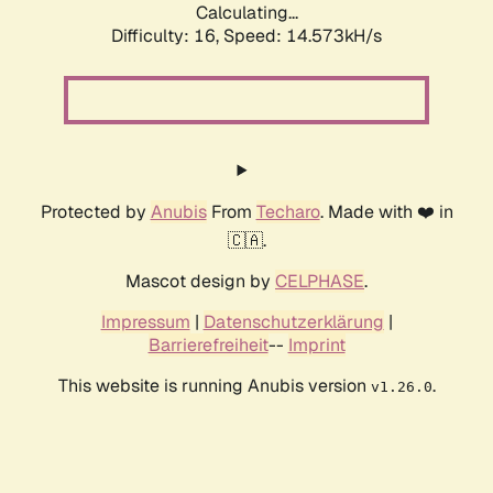
Calculating...
Difficulty: 16,
Speed: 14.573kH/s
Protected by
Anubis
From
Techaro
. Made with ❤️ in
🇨🇦.
Mascot design by
CELPHASE
.
Impressum
|
Datenschutzerklärung
|
Barrierefreiheit
--
Imprint
This website is running Anubis version
.
v1.26.0