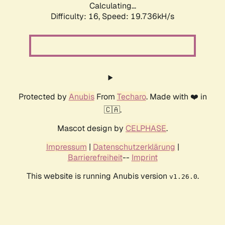
Calculating...
Difficulty: 16,
Speed: 19.736kH/s
Protected by
Anubis
From
Techaro
. Made with ❤️ in
🇨🇦.
Mascot design by
CELPHASE
.
Impressum
|
Datenschutzerklärung
|
Barrierefreiheit
--
Imprint
This website is running Anubis version
.
v1.26.0