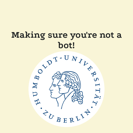
Making sure you're not a
bot!