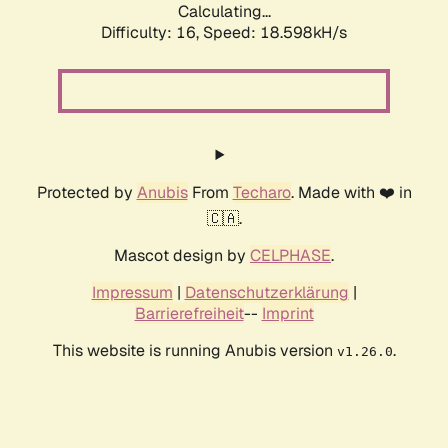
Calculating...
Difficulty: 16,
Speed: 18.598kH/s
Protected by
Anubis
From
Techaro
. Made with ❤️ in
🇨🇦.
Mascot design by
CELPHASE
.
Impressum
|
Datenschutzerklärung
|
Barrierefreiheit
--
Imprint
This website is running Anubis version
.
v1.26.0