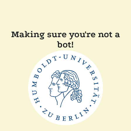
Making sure you're not a
bot!