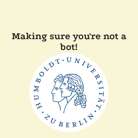
Making sure you're not a
bot!