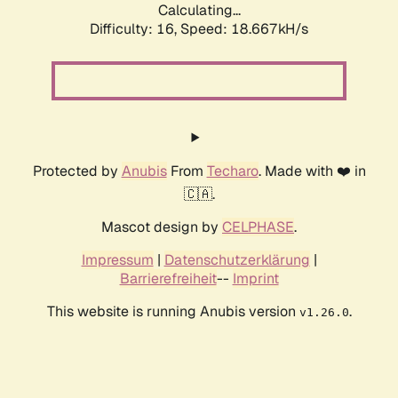
Calculating...
Difficulty: 16,
Speed: 18.667kH/s
Protected by
Anubis
From
Techaro
. Made with ❤️ in
🇨🇦.
Mascot design by
CELPHASE
.
Impressum
|
Datenschutzerklärung
|
Barrierefreiheit
--
Imprint
This website is running Anubis version
.
v1.26.0