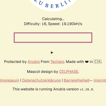
Calculating...
Difficulty: 16,
Speed: 19.190kH/s
Protected by
Anubis
From
Techaro
. Made with ❤️ in 🇨🇦.
Mascot design by
CELPHASE
.
Impressum
|
Datenschutzerklärung
|
Barrierefreiheit
--
Imprint
This website is running Anubis version
.
v1.26.0