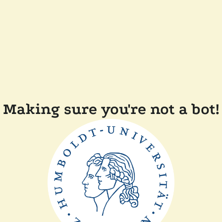
Making sure you're not a bot!