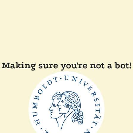
Making sure you're not a bot!