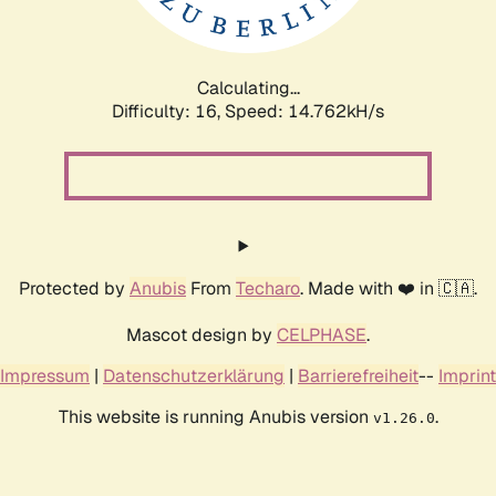
Calculating...
Difficulty: 16,
Speed: 17.455kH/s
Protected by
Anubis
From
Techaro
. Made with ❤️ in 🇨🇦.
Mascot design by
CELPHASE
.
Impressum
|
Datenschutzerklärung
|
Barrierefreiheit
--
Imprint
This website is running Anubis version
.
v1.26.0