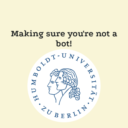
Making sure you're not a
bot!