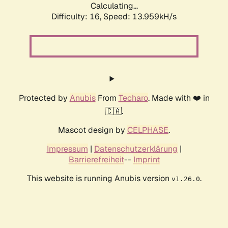
Calculating...
Difficulty: 16,
Speed: 13.959kH/s
Protected by
Anubis
From
Techaro
. Made with ❤️ in
🇨🇦.
Mascot design by
CELPHASE
.
Impressum
|
Datenschutzerklärung
|
Barrierefreiheit
--
Imprint
This website is running Anubis version
.
v1.26.0