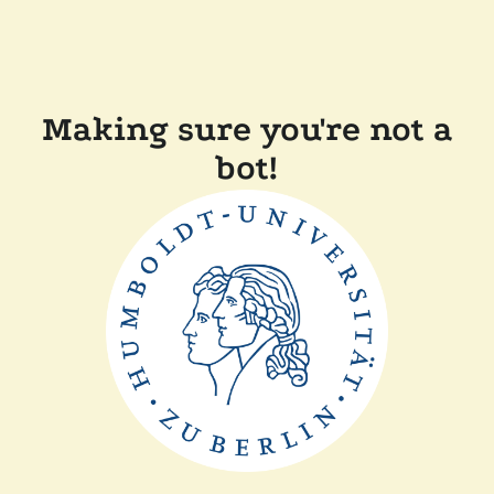
Making sure you're not a
bot!