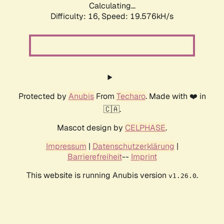
Calculating...
Difficulty: 16,
Speed: 19.576kH/s
Protected by
Anubis
From
Techaro
. Made with ❤️ in
🇨🇦.
Mascot design by
CELPHASE
.
Impressum
|
Datenschutzerklärung
|
Barrierefreiheit
--
Imprint
This website is running Anubis version
.
v1.26.0