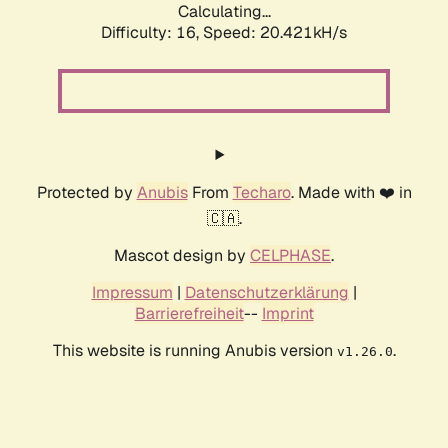
Calculating...
Difficulty: 16,
Speed: 20.421kH/s
Protected by
Anubis
From
Techaro
. Made with ❤️ in
🇨🇦.
Mascot design by
CELPHASE
.
Impressum
|
Datenschutzerklärung
|
Barrierefreiheit
--
Imprint
This website is running Anubis version
.
v1.26.0