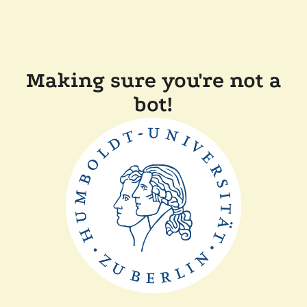
Making sure you're not a
bot!