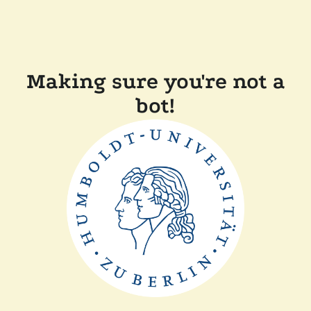
Making sure you're not a
bot!