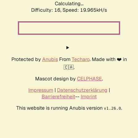
Calculating...
Difficulty: 16,
Speed: 19.965kH/s
Protected by
Anubis
From
Techaro
. Made with ❤️ in
🇨🇦.
Mascot design by
CELPHASE
.
Impressum
|
Datenschutzerklärung
|
Barrierefreiheit
--
Imprint
This website is running Anubis version
.
v1.26.0