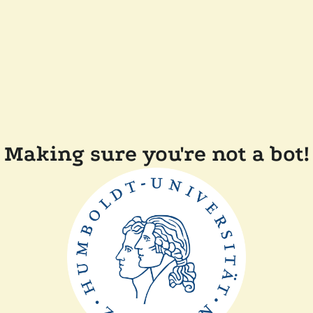
Making sure you're not a bot!