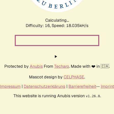
Calculating...
Difficulty: 16,
Speed: 18.035kH/s
Protected by
Anubis
From
Techaro
. Made with ❤️ in 🇨🇦.
Mascot design by
CELPHASE
.
Impressum
|
Datenschutzerklärung
|
Barrierefreiheit
--
Imprint
This website is running Anubis version
.
v1.26.0