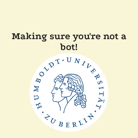
Making sure you're not a
bot!