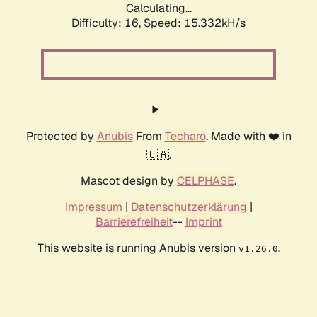
Calculating...
Difficulty: 16,
Speed: 17.995kH/s
Protected by
Anubis
From
Techaro
. Made with ❤️ in
🇨🇦.
Mascot design by
CELPHASE
.
Impressum
|
Datenschutzerklärung
|
Barrierefreiheit
--
Imprint
This website is running Anubis version
.
v1.26.0