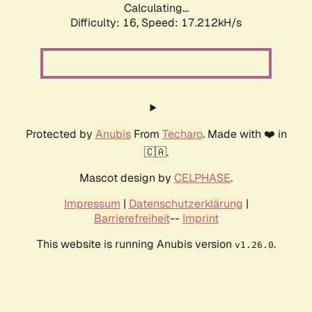
Calculating...
Difficulty: 16,
Speed: 17.212kH/s
Protected by
Anubis
From
Techaro
. Made with ❤️ in
🇨🇦.
Mascot design by
CELPHASE
.
Impressum
|
Datenschutzerklärung
|
Barrierefreiheit
--
Imprint
This website is running Anubis version
.
v1.26.0