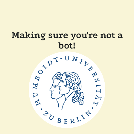
Making sure you're not a
bot!