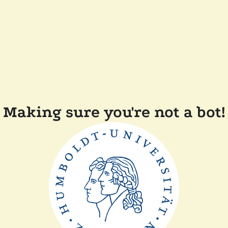
Making sure you're not a bot!