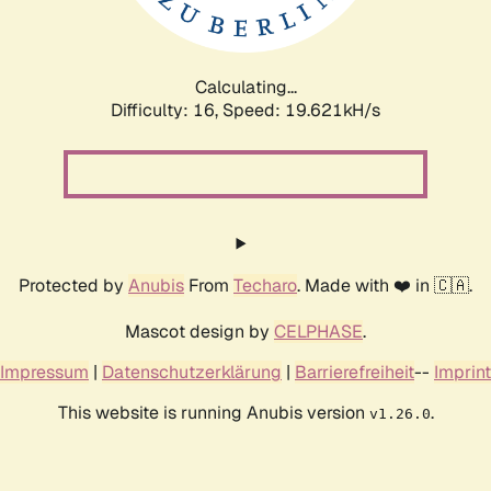
Calculating...
Difficulty: 16,
Speed: 19.621kH/s
Protected by
Anubis
From
Techaro
. Made with ❤️ in 🇨🇦.
Mascot design by
CELPHASE
.
Impressum
|
Datenschutzerklärung
|
Barrierefreiheit
--
Imprint
This website is running Anubis version
.
v1.26.0