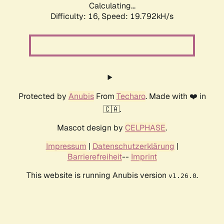
Calculating...
Difficulty: 16,
Speed: 19.792kH/s
Protected by
Anubis
From
Techaro
. Made with ❤️ in
🇨🇦.
Mascot design by
CELPHASE
.
Impressum
|
Datenschutzerklärung
|
Barrierefreiheit
--
Imprint
This website is running Anubis version
.
v1.26.0