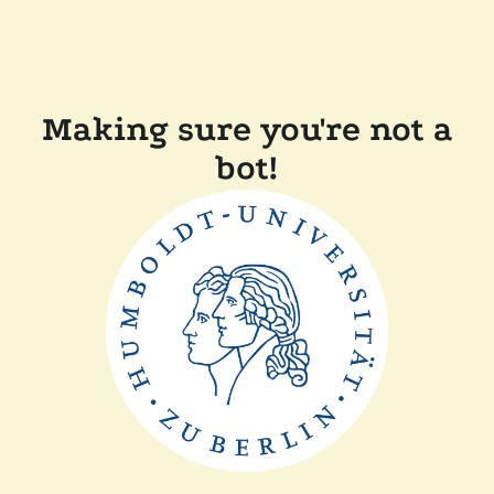
Making sure you're not a
bot!