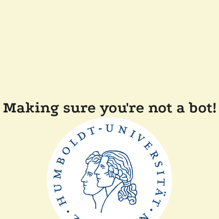
Making sure you're not a bot!