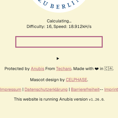
Calculating...
Difficulty: 16,
Speed: 18.912kH/s
Protected by
Anubis
From
Techaro
. Made with ❤️ in 🇨🇦.
Mascot design by
CELPHASE
.
Impressum
|
Datenschutzerklärung
|
Barrierefreiheit
--
Imprint
This website is running Anubis version
.
v1.26.0