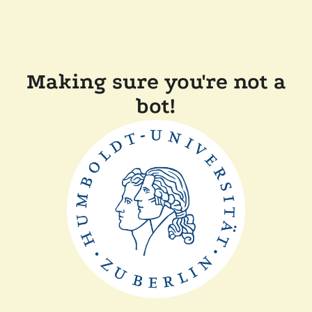
Making sure you're not a
bot!