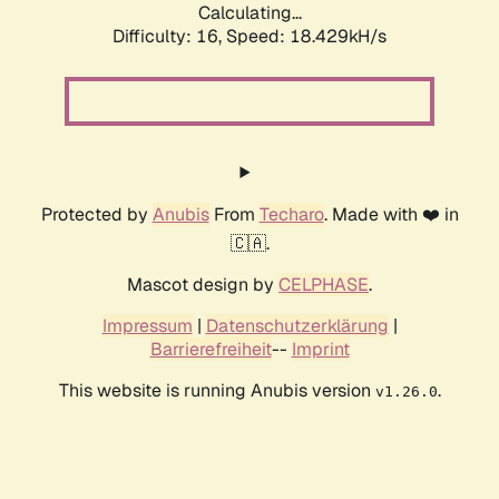
Calculating...
Difficulty: 16,
Speed: 18.429kH/s
Protected by
Anubis
From
Techaro
. Made with ❤️ in
🇨🇦.
Mascot design by
CELPHASE
.
Impressum
|
Datenschutzerklärung
|
Barrierefreiheit
--
Imprint
This website is running Anubis version
.
v1.26.0