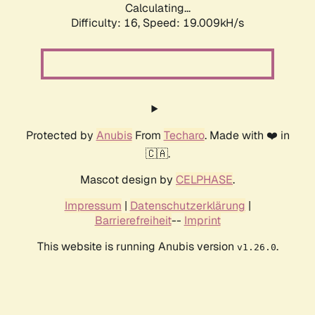
Calculating...
Difficulty: 16,
Speed: 19.009kH/s
Protected by
Anubis
From
Techaro
. Made with ❤️ in
🇨🇦.
Mascot design by
CELPHASE
.
Impressum
|
Datenschutzerklärung
|
Barrierefreiheit
--
Imprint
This website is running Anubis version
.
v1.26.0