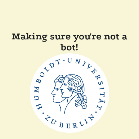
Making sure you're not a
bot!