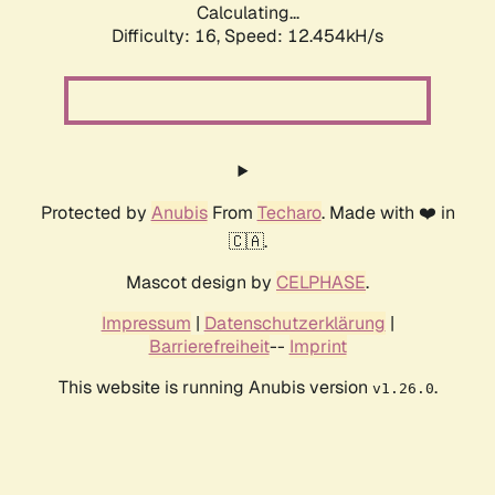
Calculating...
Difficulty: 16,
Speed: 12.454kH/s
Protected by
Anubis
From
Techaro
. Made with ❤️ in
🇨🇦.
Mascot design by
CELPHASE
.
Impressum
|
Datenschutzerklärung
|
Barrierefreiheit
--
Imprint
This website is running Anubis version
.
v1.26.0