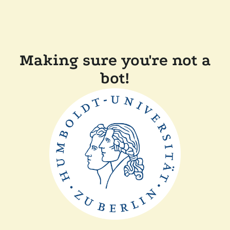
Making sure you're not a
bot!