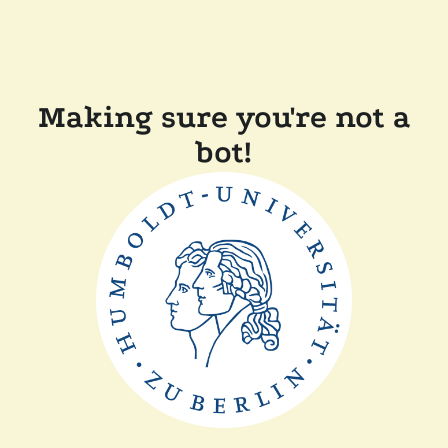
Making sure you're not a
bot!