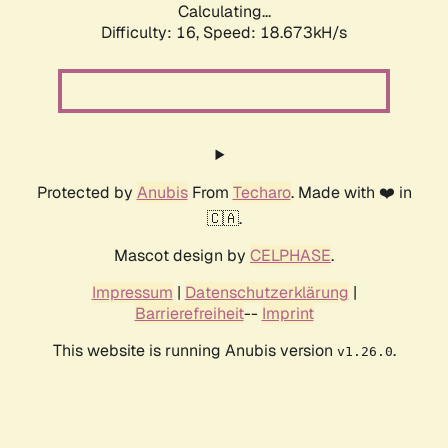
Calculating...
Difficulty: 16,
Speed: 18.673kH/s
Protected by
Anubis
From
Techaro
. Made with ❤️ in
🇨🇦.
Mascot design by
CELPHASE
.
Impressum
|
Datenschutzerklärung
|
Barrierefreiheit
--
Imprint
This website is running Anubis version
.
v1.26.0