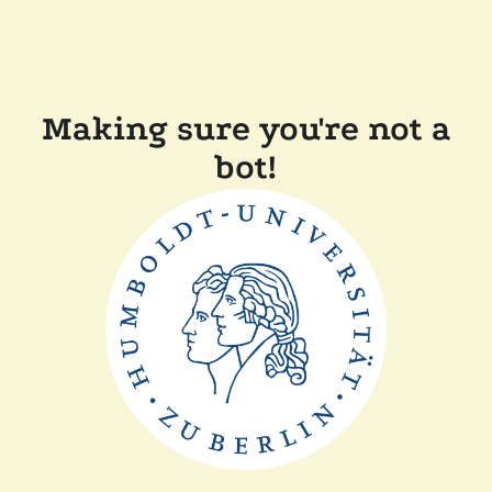
Making sure you're not a
bot!