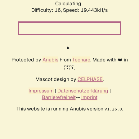
Calculating...
Difficulty: 16,
Speed: 19.443kH/s
Protected by
Anubis
From
Techaro
. Made with ❤️ in
🇨🇦.
Mascot design by
CELPHASE
.
Impressum
|
Datenschutzerklärung
|
Barrierefreiheit
--
Imprint
This website is running Anubis version
.
v1.26.0