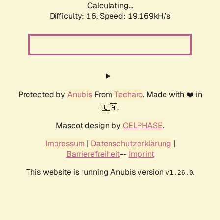
Calculating...
Difficulty: 16,
Speed: 19.169kH/s
Protected by
Anubis
From
Techaro
. Made with ❤️ in
🇨🇦.
Mascot design by
CELPHASE
.
Impressum
|
Datenschutzerklärung
|
Barrierefreiheit
--
Imprint
This website is running Anubis version
.
v1.26.0