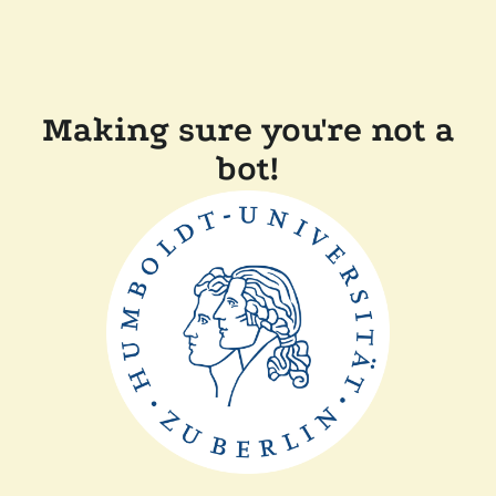
Making sure you're not a
bot!