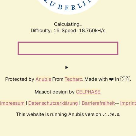
Calculating...
Difficulty: 16,
Speed: 18.750kH/s
Protected by
Anubis
From
Techaro
. Made with ❤️ in 🇨🇦.
Mascot design by
CELPHASE
.
Impressum
|
Datenschutzerklärung
|
Barrierefreiheit
--
Imprint
This website is running Anubis version
.
v1.26.0