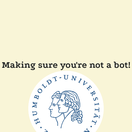
Making sure you're not a bot!