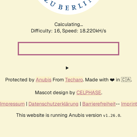
Calculating...
Difficulty: 16,
Speed: 18.220kH/s
Protected by
Anubis
From
Techaro
. Made with ❤️ in 🇨🇦.
Mascot design by
CELPHASE
.
Impressum
|
Datenschutzerklärung
|
Barrierefreiheit
--
Imprint
This website is running Anubis version
.
v1.26.0