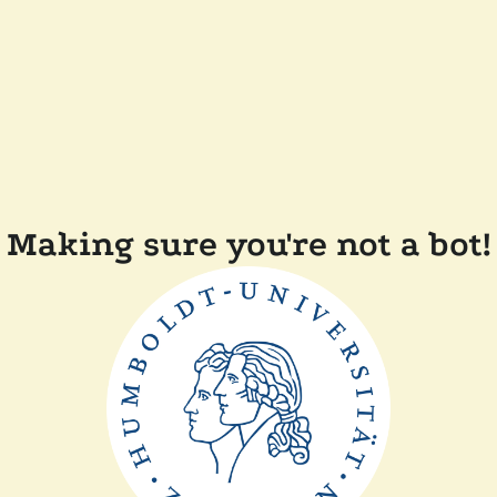
Making sure you're not a bot!