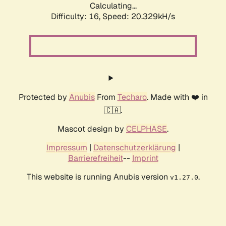
Calculating...
Difficulty: 16,
Speed: 20.329kH/s
Protected by
Anubis
From
Techaro
. Made with ❤️ in
🇨🇦.
Mascot design by
CELPHASE
.
Impressum
|
Datenschutzerklärung
|
Barrierefreiheit
--
Imprint
This website is running Anubis version
.
v1.27.0