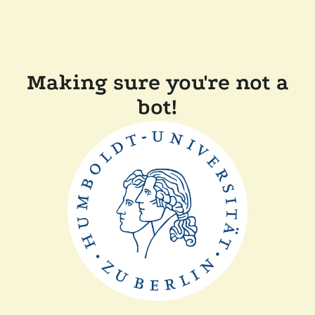
Making sure you're not a
bot!