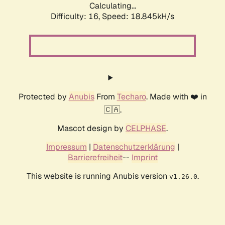
Calculating...
Difficulty: 16,
Speed: 18.845kH/s
Protected by
Anubis
From
Techaro
. Made with ❤️ in
🇨🇦.
Mascot design by
CELPHASE
.
Impressum
|
Datenschutzerklärung
|
Barrierefreiheit
--
Imprint
This website is running Anubis version
.
v1.26.0