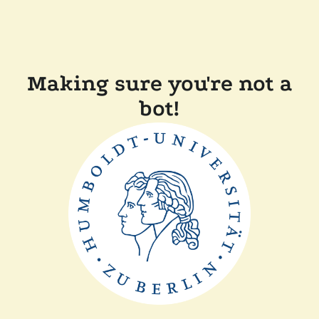
Making sure you're not a
bot!