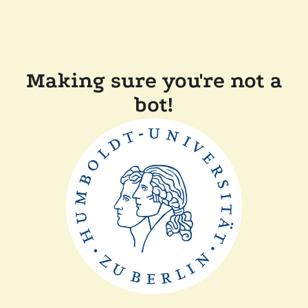
Making sure you're not a
bot!