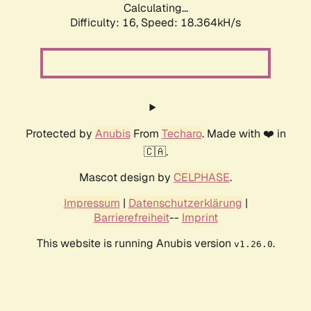
Calculating...
Difficulty: 16,
Speed: 18.364kH/s
Protected by
Anubis
From
Techaro
. Made with ❤️ in
🇨🇦.
Mascot design by
CELPHASE
.
Impressum
|
Datenschutzerklärung
|
Barrierefreiheit
--
Imprint
This website is running Anubis version
.
v1.26.0