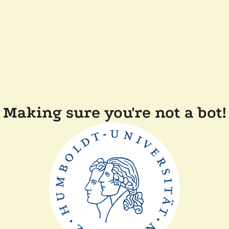
Making sure you're not a bot!