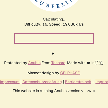
Calculating...
Difficulty: 16,
Speed: 19.086kH/s
Protected by
Anubis
From
Techaro
. Made with ❤️ in 🇨🇦.
Mascot design by
CELPHASE
.
Impressum
|
Datenschutzerklärung
|
Barrierefreiheit
--
Imprint
This website is running Anubis version
.
v1.26.0